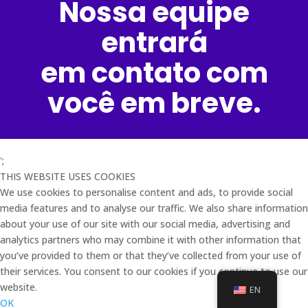
Nossa equipe
entrará
em contato com
você em breve.
';
THIS WEBSITE USES COOKIES
We use cookies to personalise content and ads, to provide social
media features and to analyse our traffic. We also share information
about your use of our site with our social media, advertising and
analytics partners who may combine it with other information that
you’ve provided to them or that they’ve collected from your use of
their services. You consent to our cookies if you continue to use our
website.
EN
OK