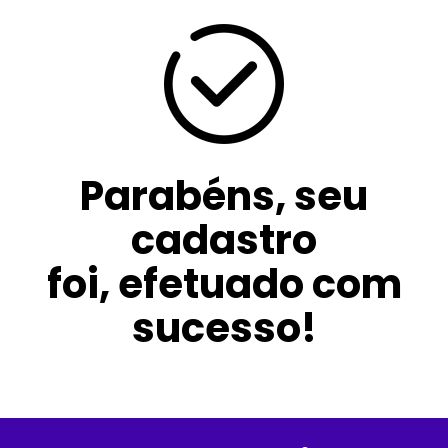
Parabéns, seu
cadastro
foi, efetuado com
sucesso!