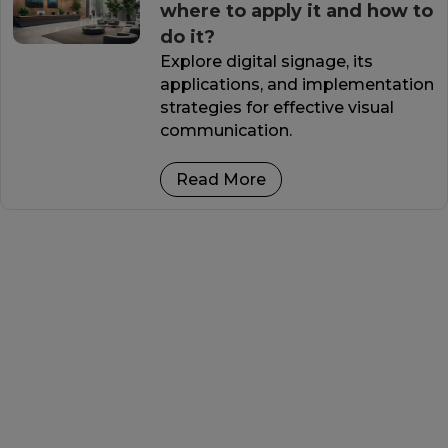
where to apply it and how to
do it?
Explore digital signage, its
applications, and implementation
strategies for effective visual
communication.
Read More