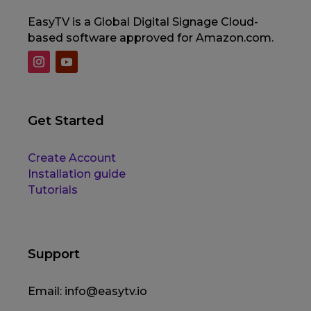
EasyTV is a Global Digital Signage Cloud-
based software approved for Amazon.com.
Get Started
Create Account
Installation guide
Tutorials
Support
Email:
info@easytv.io