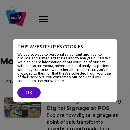
THIS WEBSITE USES COOKIES
We use cookies to personalise content and ads, to
provide social media features and to analyse our traffic.
Monetization
We also share information about your use of our site
with our social media, advertising and analytics partners
who may combine it with other information that you’ve
provided to them or that they’ve collected from your use
of their services. You consent to our cookies if you
←
Previous Post
Next Post
→
continue to use our website.
OK
Advertising and Marketing:
Digital Signage at POS
Explore how digital signage at
point of sale transforms
advertising and marketing