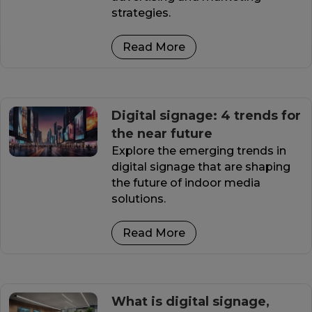
strategies.
Read More
Digital signage: 4 trends for
the near future
Explore the emerging trends in
digital signage that are shaping
the future of indoor media
solutions.
Read More
What is digital signage,