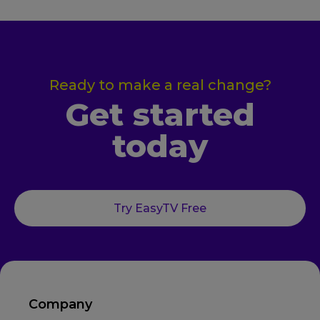
Ready to make a real change?
Get started
today
Try EasyTV Free
Company