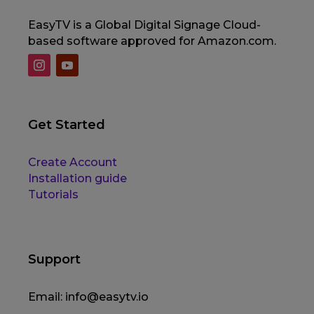
EasyTV is a Global Digital Signage Cloud-
based software approved for Amazon.com.
Get Started
Create Account
Installation guide
Tutorials
Support
Email:
info@easytv.io