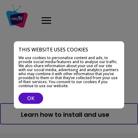
THIS WEBSITE USES COOKIES
Documentation
We use cookies to personalise content and ads, to
Learn how to use
provide social media features and to analyse our traffic.
We also share information about your use of our site
with our social media, advertising and analytics partners
EasyTV
who may combine it with other information that you’ve
provided to them or that they’ve collected from your use
of their services. You consent to our cookies if you
continue to use our website.
OK
Learn how to install and use