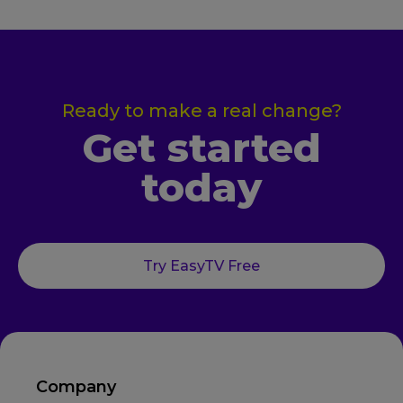
Ready to make a real change?
Get started
today
Try EasyTV Free
Company