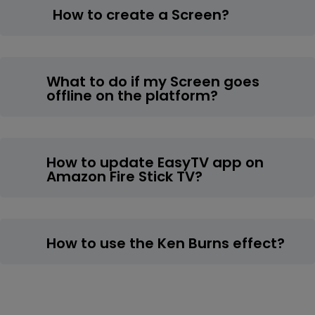
How to create a Screen?
What to do if my Screen goes
offline on the platform?
How to update EasyTV app on
Amazon Fire Stick TV?
How to use the Ken Burns effect?