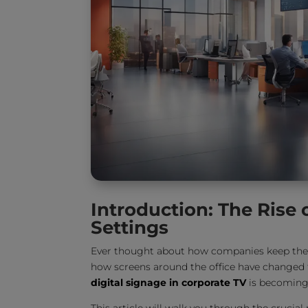
Introduction: The Rise 
Settings
Ever thought about how companies keep thei
how screens around the office have changed 
digital signage in corporate TV
is becoming 