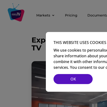
Markets
Pricing
Documenta
Exploring the Role o
THIS WEBSITE USES COOKIES
TV
We use cookies to personalise
share information about your 
combine it with other informa
services. You consent to our 
OK