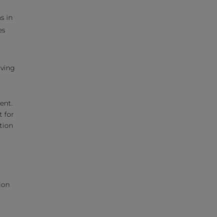
s in
es
aving
ent.
 for
tion
ion