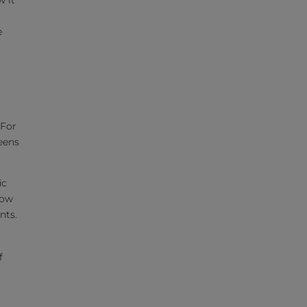
w it
e
 For
eens
ic
how
nts.
f