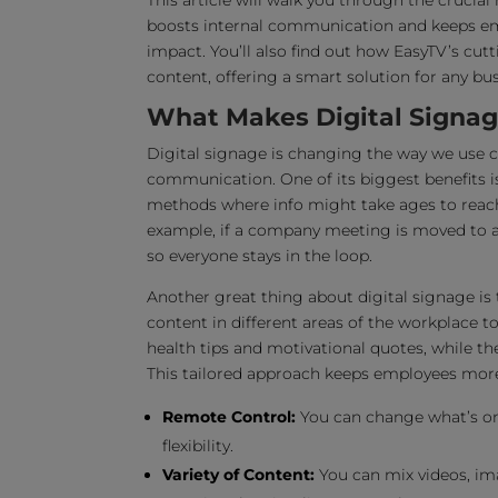
This article will walk you through the crucial 
boosts internal communication and keeps empl
impact. You’ll also find out how EasyTV’s cu
content, offering a smart solution for any b
What Makes Digital Signage
Digital signage is changing the way we use c
communication. One of its biggest benefits i
methods where info might take ages to reach 
example, if a company meeting is moved to a 
so everyone stays in the loop.
Another great thing about digital signage is 
content in different areas of the workplace t
health tips and motivational quotes, while t
This tailored approach keeps employees mor
Remote Control:
You can change what’s on 
flexibility.
Variety of Content:
You can mix videos, ima