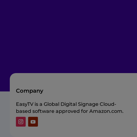
Company
EasyTV is a Global Digital Signage Cloud-
based software approved for Amazon.com.