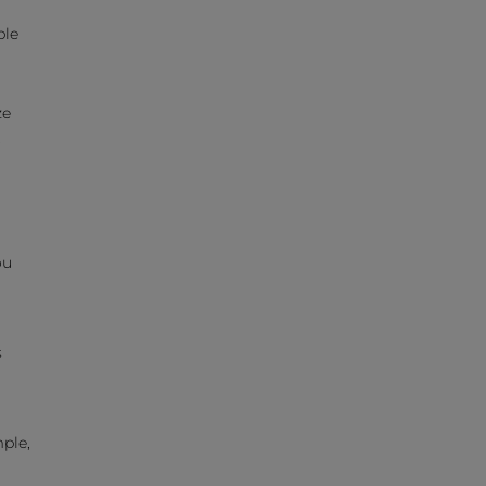
ple
ze
t
ou
s
ple,