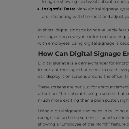
Imagine showing live tweets about a compa
Insightful Data:
Many digital signage syst
are interacting with the most and adjust yo
In short, digital signage brings valuable feat
messages keep everyone informed and enga
with employees, using digital signage is be
How Can Digital Signage 
Digital signage is a game-changer for impr
important message that needs to reach everyo
can display it on screens around the office. Th
These screens are not just for announcemen
attention. Think about having a screen that 
much more exciting than a plain poster, righ
Using digital signage also helps in building
recognized on these screens, it boosts moral
showing a “Employee of the Month” feature ca