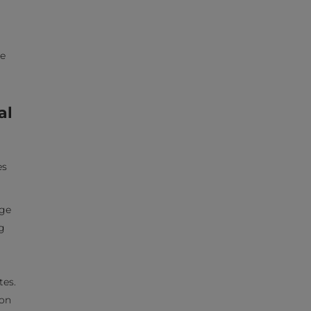
ne
al
es
age
g
tes.
 on