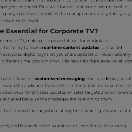
role that digital signage plays in corporate TV. You’ll discover ho
oyees engaged. Plus, we’ll look at real-world examples of its
tting-edge platform simplifies the management of digital signag
usiness environment.
 Essential for Corporate TV?
orporate TV, making it a powerful tool for workplace
s the ability to make
real-time content updates
. Unlike old
everyone, digital signs let you share updates or news instantly.
different time, you can show this new info right away on all scr
that it allows for
customized messaging
. You can display specif
o match the audience. Picture this: in the break room, screens s
he sales department sees updates on sales targets and achieveme
e engaged because the messages are relevant to them.
the screens from anywhere at any time, which gives you a lot o
ges, and live social media updates to keep things interesting.