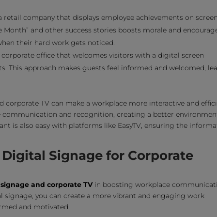
 retail company that displays employee achievements on screen
he Month” and other success stories boosts morale and encourag
when their hard work gets noticed.
corporate office that welcomes visitors with a digital screen
ts. This approach makes guests feel informed and welcomed, le
 corporate TV can make a workplace more interactive and effici
 communication and recognition, creating a better environment
nt is also easy with platforms like EasyTV, ensuring the informa
Digital Signage for Corporate
l signage and corporate TV
in boosting workplace communicat
al signage, you can create a more vibrant and engaging work
ormed and motivated.