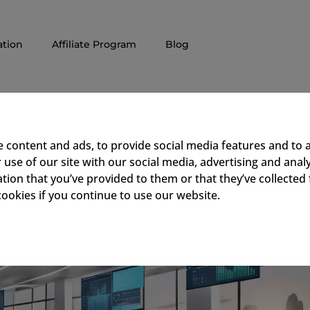
tion
Affiliate Program
Blog
f Digital Signage in Corpora
 content and ads, to provide social media features and to a
use of our site with our social media, advertising and ana
tion that you’ve provided to them or that they’ve collected 
cookies if you continue to use our website.