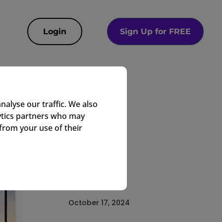
Login
Sign Up for FREE
te
nalyse our traffic. We also
lytics partners who may
from your use of their
EasyTV Team
Corporate
October 17, 2024