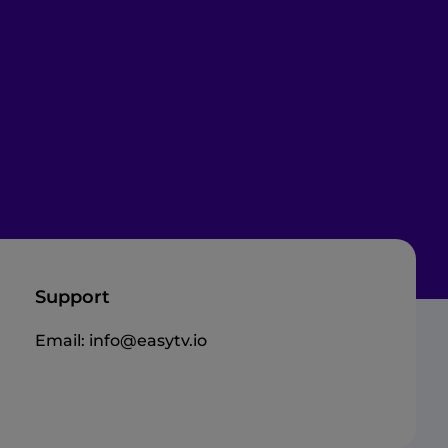
Support
Email:
info@easytv.io