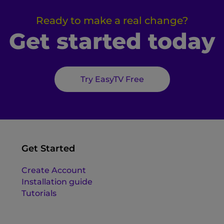
Ready to make a real change?
Get started today
Try EasyTV Free
Get Started
Create Account
Installation guide
Tutorials