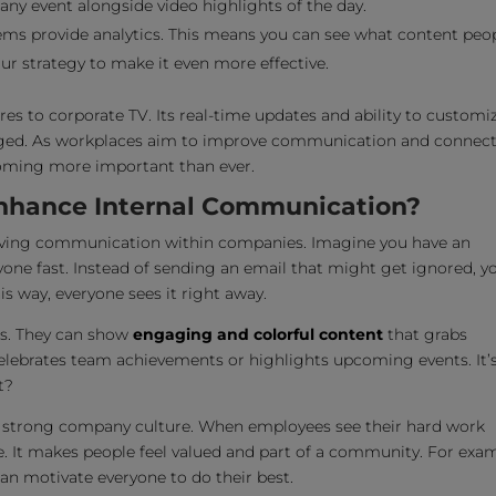
ny event alongside video highlights of the day.
ems provide analytics. This means you can see what content peo
ur strategy to make it even more effective.
ures to corporate TV. Its real-time updates and ability to customi
ged. As workplaces aim to improve communication and connec
coming more important than ever.
Enhance Internal Communication?
oving communication within companies. Imagine you have an
ne fast. Instead of sending an email that might get ignored, y
is way, everyone sees it right away.
ts. They can show
engaging and colorful content
that grabs
celebrates team achievements or highlights upcoming events. It’
t?
 a strong company culture. When employees see their hard work
e. It makes people feel valued and part of a community. For exam
n motivate everyone to do their best.