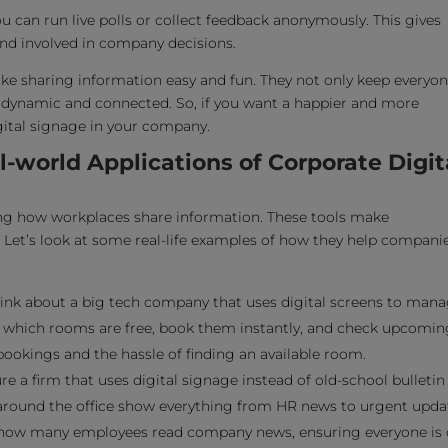
You can run live polls or collect feedback anonymously. This gives
nd involved in company decisions.
ake sharing information easy and fun. They not only keep everyo
dynamic and connected. So, if you want a happier and more
gital signage in your company.
world Applications of Corporate Digit
ng how workplaces share information. These tools make
et’s look at some real-life examples of how they help compani
ink about a big tech company that uses digital screens to man
which rooms are free, book them instantly, and check upcomin
okings and the hassle of finding an available room.
re a firm that uses digital signage instead of old-school bulletin
around the office show everything from HR news to urgent upda
in how many employees read company news, ensuring everyone is