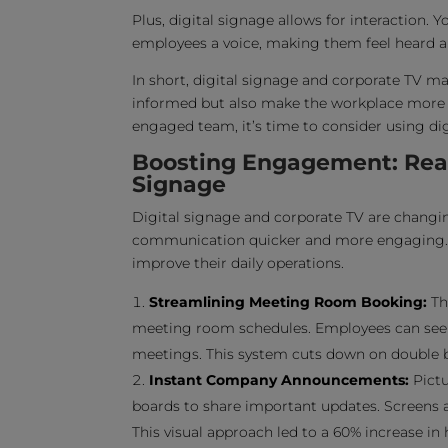
Plus, digital signage allows for interaction. 
employees a voice, making them feel heard a
In short, digital signage and corporate TV m
informed but also make the workplace more 
engaged team, it’s time to consider using di
Boosting Engagement: Real-
Signage
Digital signage and corporate TV are changi
communication quicker and more engaging. L
improve their daily operations.
Streamlining Meeting Room Booking:
Th
meeting room schedules. Employees can see 
meetings. This system cuts down on double bo
Instant Company Announcements:
Pictu
boards to share important updates. Screens 
This visual approach led to a 60% increase 