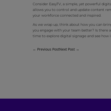
Consider EasyTV, a simple, yet powerful digita
allows you to control and update content rem
your workforce connected and inspired.
As we wrap up, think about how you can bring
you engage with your team better? Is there 
time to explore digital signage and see how
←
Previous Post
Next Post
→