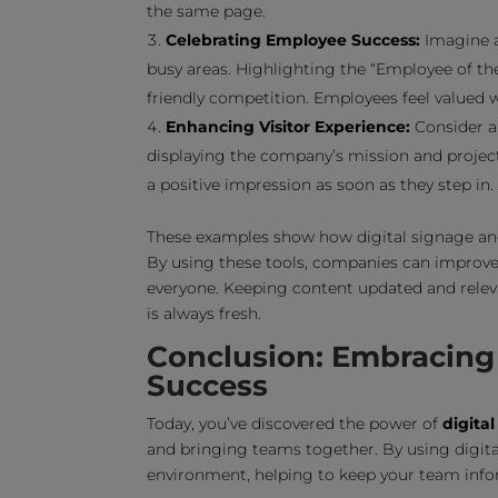
the same page.
Celebrating Employee Success:
Imagine a
busy areas. Highlighting the “Employee of t
friendly competition. Employees feel valued 
Enhancing Visitor Experience:
Consider a 
displaying the company’s mission and projec
a positive impression as soon as they step in.
These examples show how digital signage and
By using these tools, companies can improve
everyone. Keeping content updated and releva
is always fresh.
Conclusion: Embracing 
Success
Today, you’ve discovered the power of
digita
and bringing teams together. By using digit
environment, helping to keep your team inf