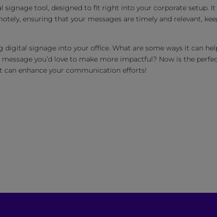
l signage tool, designed to fit right into your corporate setup. It
otely, ensuring that your messages are timely and relevant, ke
 digital signage into your office. What are some ways it can hel
a message you’d love to make more impactful? Now is the perfe
 it can enhance your communication efforts!