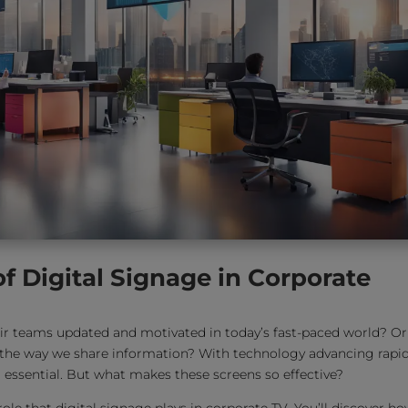
of Digital Signage in Corporate
r teams updated and motivated in today’s fast-paced world? Or
the way we share information? With technology advancing rapid
essential. But what makes these screens so effective?