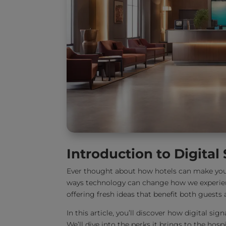
Introduction to Digital
Ever thought about how hotels can make your
ways technology can change how we experien
offering fresh ideas that benefit both guests a
In this article, you’ll discover how digital s
We’ll dive into the perks it brings to the ho