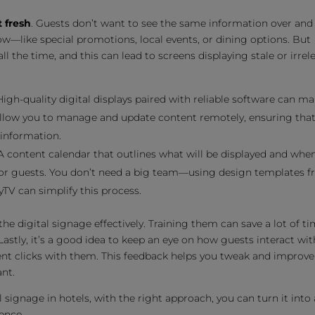
 fresh
. Guests don’t want to see the same information over and
—like special promotions, local events, or dining options. But
 the time, and this can lead to screens displaying stale or irrel
 High-quality digital displays paired with reliable software can ma
 allow you to manage and update content remotely, ensuring tha
 information.
 A content calendar that outlines what will be displayed and whe
 for guests. You don’t need a big team—using design templates 
yTV can simplify this process.
he digital signage effectively. Training them can save a lot of t
astly, it’s a good idea to keep an eye on how guests interact wit
ent clicks with them. This feedback helps you tweak and improve
nt.
l signage in hotels, with the right approach, you can turn it into 
ence.