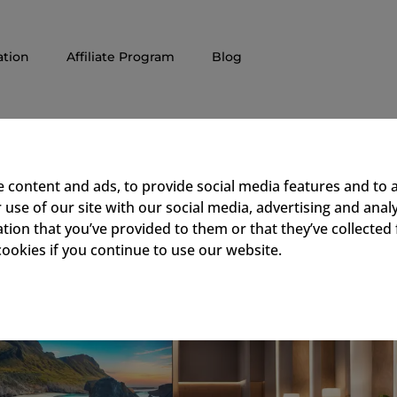
tion
Affiliate Program
Blog
e Enhances Guest Experienc
 content and ads, to provide social media features and to a
use of our site with our social media, advertising and ana
tion that you’ve provided to them or that they’ve collected 
cookies if you continue to use our website.