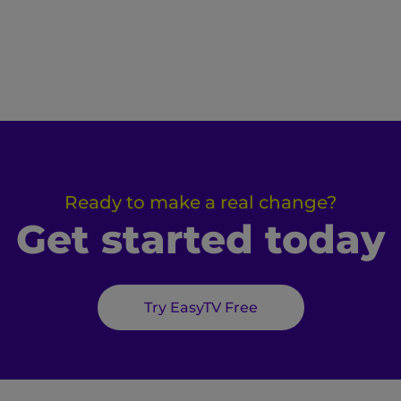
Ready to make a real change?
Get started today
Try EasyTV Free