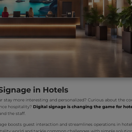
 Signage in Hotels
 stay more interesting and personalized? Curious about the co
ce hospitality?
Digital signage is changing the game for hot
nd the staff.
ignage boosts guest interaction and streamlines operations in hotel
spitality world and tackle common challenges with simple solution