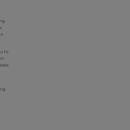
ing
e
to
ou to
on
reate
ing