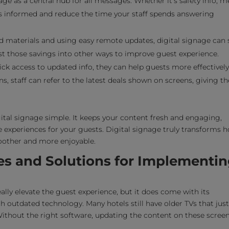
age as a central hub for all messages. Whether it’s safety info, 
ts informed and reduce the time your staff spends answering
 materials and using easy remote updates, digital signage can 
t those savings into other ways to improve guest experience.
ck access to updated info, they can help guests more effectively
ns, staff can refer to the latest deals shown on screens, giving 
al signage simple. It keeps your content fresh and engaging,
experiences for your guests. Digital signage truly transforms h
oother and more enjoyable.
es and Solutions for Implementi
ally elevate the guest experience, but it does come with its
th outdated technology. Many hotels still have older TVs that just
Without the right software, updating the content on these scree