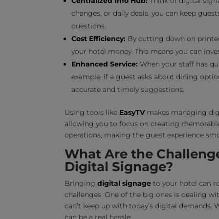
Centralized Info Hub:
Think of digital sign
changes, or daily deals, you can keep gues
questions.
Cost Efficiency:
By cutting down on printed
your hotel money. This means you can inves
Enhanced Service:
When your staff has qui
example, if a guest asks about dining optio
accurate and timely suggestions.
Using tools like
EasyTV
makes managing digit
allowing you to focus on creating memorable 
operations, making the guest experience sm
What Are the Challeng
Digital Signage?
Bringing
digital signage
to your hotel can re
challenges. One of the big ones is dealing wi
can’t keep up with today’s digital demands. 
can be a real hassle.