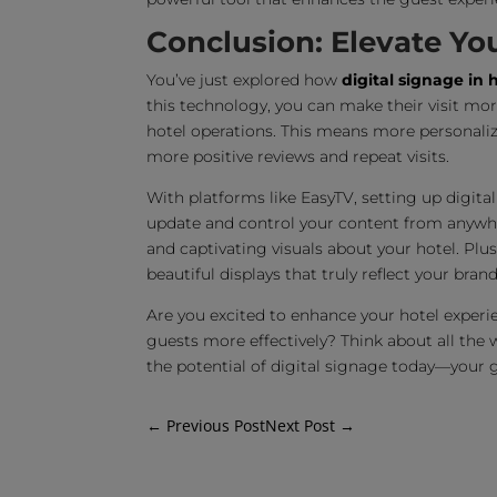
Conclusion: Elevate Yo
You’ve just explored how
digital signage in 
this technology, you can make their visit mo
hotel operations. This means more personali
more positive reviews and repeat visits.
With platforms like EasyTV, setting up digital 
update and control your content from anywher
and captivating visuals about your hotel. Plu
beautiful displays that truly reflect your brand
Are you excited to enhance your hotel experi
guests more effectively? Think about all the 
the potential of digital signage today—your gu
←
Previous Post
Next Post
→