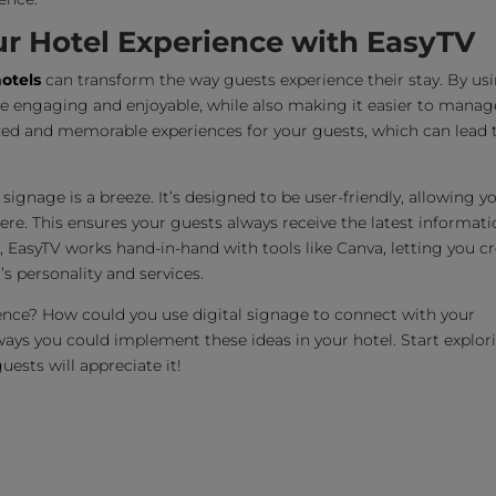
ur Hotel Experience with EasyTV
hotels
can transform the way guests experience their stay. By us
re engaging and enjoyable, while also making it easier to manag
zed and memorable experiences for your guests, which can lead 
signage is a breeze. It’s designed to be user-friendly, allowing y
e. This ensures your guests always receive the latest informati
s, EasyTV works hand-in-hand with tools like Canva, letting you c
’s personality and services.
ence? How could you use digital signage to connect with your
ways you could implement these ideas in your hotel. Start explor
ests will appreciate it!