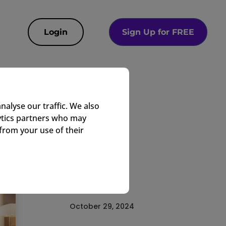
Login
Sign Up for FREE
e
nalyse our traffic. We also
lytics partners who may
from your use of their
EasyTV Team
Corporate
October 29, 2024