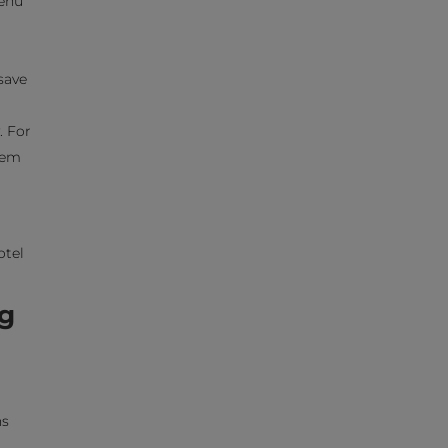
menu
save
. For
them
otel
ng
ns