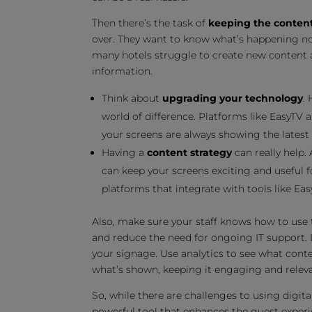
Then there’s the task of
keeping the content
over. They want to know what’s happening now
many hotels struggle to create new content all
information.
Think about
upgrading your technology
.
world of difference. Platforms like EasyTV
your screens are always showing the latest
Having a
content strategy
can really help.
can keep your screens exciting and useful
platforms that integrate with tools like Eas
Also, make sure your staff knows how to use t
and reduce the need for ongoing IT support. L
your signage. Use analytics to see what cont
what’s shown, keeping it engaging and releva
So, while there are challenges to using digita
powerful tool that enhances the guest experi