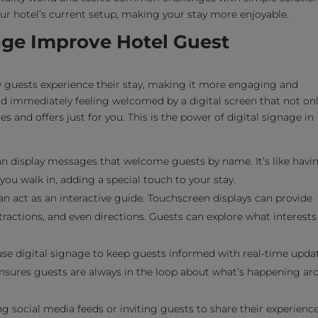
your hotel’s current setup, making your stay more enjoyable.
age Improve Hotel Guest
w guests experience their stay, making it more engaging and
nd immediately feeling welcomed by a digital screen that not on
s and offers just for you. This is the power of digital signage in
an display messages that welcome guests by name. It’s like havi
u walk in, adding a special touch to your stay.
n act as an interactive guide. Touchscreen displays can provide
tractions, and even directions. Guests can explore what interests
se digital signage to keep guests informed with real-time upda
 ensures guests are always in the loop about what’s happening a
g social media feeds or inviting guests to share their experienc