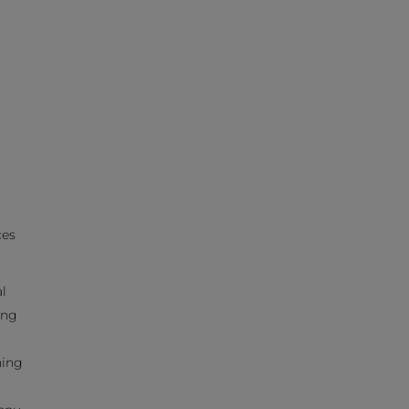
ces
l
ing
hing