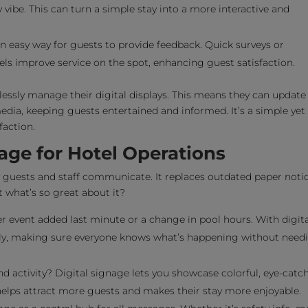
 vibe. This can turn a simple stay into a more interactive and
n easy way for guests to provide feedback. Quick surveys or
s improve service on the spot, enhancing guest satisfaction.
tlessly manage their digital displays. This means they can update
edia, keeping guests entertained and informed. It’s a simple yet
faction.
nage for Hotel Operations
y guests and staff communicate. It replaces outdated paper noti
 what’s so great about it?
 event added last minute or a change in pool hours. With digita
ntly, making sure everyone knows what’s happening without need
d activity? Digital signage lets you showcase colorful, eye-catc
helps attract more guests and makes their stay more enjoyable.