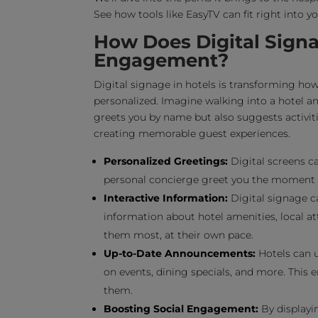
See how tools like EasyTV can fit right into 
How Does Digital Sign
Engagement?
Digital signage in hotels is transforming ho
personalized. Imagine walking into a hotel a
greets you by name but also suggests activitie
creating memorable guest experiences.
Personalized Greetings:
Digital screens c
personal concierge greet you the moment yo
Interactive Information:
Digital signage ca
information about hotel amenities, local at
them most, at their own pace.
Up-to-Date Announcements:
Hotels can u
on events, dining specials, and more. This
them.
Boosting Social Engagement:
By displayin