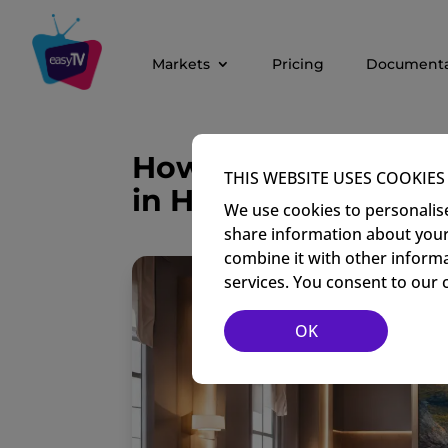
Markets
Pricing
Documenta
How Digital Signag
THIS WEBSITE USES COOKIES
in Hotels
We use cookies to personalise
share information about your 
combine it with other informa
services. You consent to our 
OK