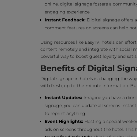
online, digital signage fosters a community
engaging experience.
Instant Feedback:
Digital signage offers a
comment features on screens can help hotel
Using resources like EasyTV, hotels can effor
content remotely and integrate with social m
powerful way to boost guest loyalty and satis
Benefits of Digital Sig
Digital signage in hotels is changing the wa
with fresh, up-to-the-minute information. But
Instant Updates:
Imagine you have a dinner
signage, you can update all screens insta
to reprint anything.
Event Highlights:
Hosting a special weeken
ads on screens throughout the hotel. This 