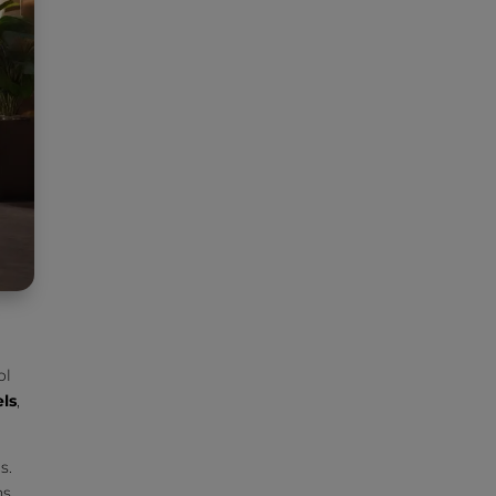
ol
els
,
s.
s.