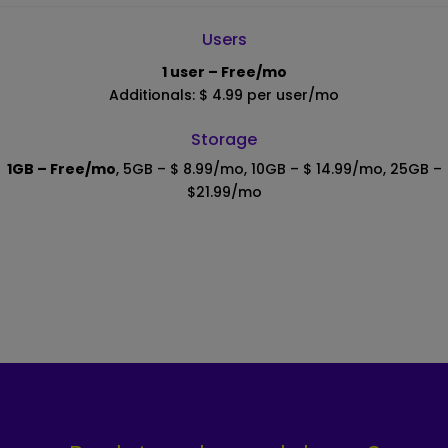
Users
1 user – Free/mo
Additionals: $ 4.99 per user/mo
Storage
1GB – Free/mo
, 5GB – $ 8.99/mo, 10GB – $ 14.99/mo, 25GB –
$21.99/mo