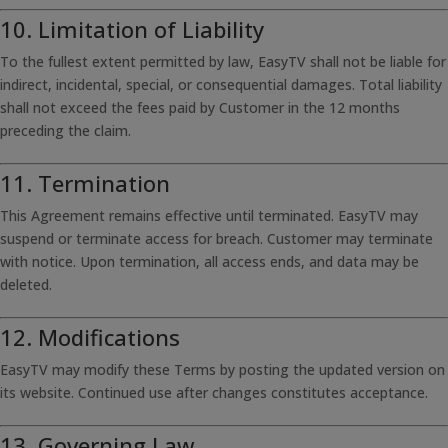
10. Limitation of Liability
To the fullest extent permitted by law, EasyTV shall not be liable for
indirect, incidental, special, or consequential damages. Total liability
shall not exceed the fees paid by Customer in the 12 months
preceding the claim.
11. Termination
This Agreement remains effective until terminated. EasyTV may
suspend or terminate access for breach. Customer may terminate
with notice. Upon termination, all access ends, and data may be
deleted.
12. Modifications
EasyTV may modify these Terms by posting the updated version on
its website. Continued use after changes constitutes acceptance.
13. Governing Law