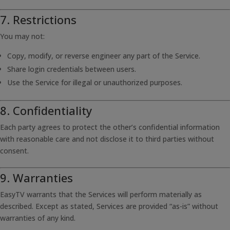
7. Restrictions
You may not:
Copy, modify, or reverse engineer any part of the Service.
Share login credentials between users.
Use the Service for illegal or unauthorized purposes.
8. Confidentiality
Each party agrees to protect the other’s confidential information
with reasonable care and not disclose it to third parties without
consent.
9. Warranties
EasyTV warrants that the Services will perform materially as
described. Except as stated, Services are provided “as-is” without
warranties of any kind.