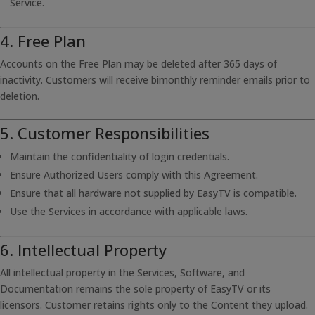
Service.
4. Free Plan
Accounts on the Free Plan may be deleted after 365 days of
inactivity. Customers will receive bimonthly reminder emails prior to
deletion.
5. Customer Responsibilities
Maintain the confidentiality of login credentials.
Ensure Authorized Users comply with this Agreement.
Ensure that all hardware not supplied by EasyTV is compatible.
Use the Services in accordance with applicable laws.
6. Intellectual Property
All intellectual property in the Services, Software, and
Documentation remains the sole property of EasyTV or its
licensors. Customer retains rights only to the Content they upload.