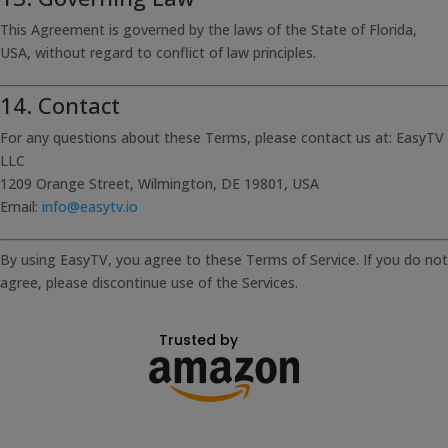
This Agreement is governed by the laws of the State of Florida,
USA, without regard to conflict of law principles.
14. Contact
For any questions about these Terms, please contact us at: EasyTV
LLC
1209 Orange Street, Wilmington, DE 19801, USA
Email:
info@easytv.io
By using EasyTV, you agree to these Terms of Service. If you do not
agree, please discontinue use of the Services.
Trusted by