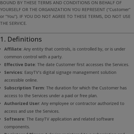
BOUND BY THESE TERMS AND CONDITIONS ON BEHALF OF
YOURSELF OR THE ORGANIZATION YOU REPRESENT (“Customer”
or “You”). IF YOU DO NOT AGREE TO THESE TERMS, DO NOT USE
THE SERVICE.
1. Definitions
Affiliate
: Any entity that controls, is controlled by, or is under
common control with a party.
Effective Date
: The date Customer first accesses the Services.
Services
: EasyTV’s digital signage management solution
accessible online.
Subscription Term
: The duration for which the Customer has
access to the Services under a paid or free plan.
Authorized User
: Any employee or contractor authorized to
access and use the Services.
Software
: The EasyTV application and related software
components.