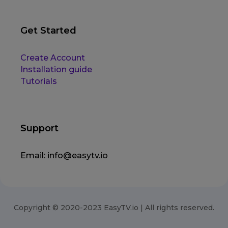
Get Started
Create Account
Installation guide
Tutorials
Support
Email:
info@easytv.io
Copyright © 2020-2023 EasyTV.io | All rights reserved.