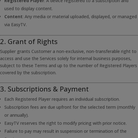
Registered Player
: A device registered to a subscription and
used to display content.
Content
: Any media or material uploaded, displayed, or managed
via EasyTV.
2. Grant of Rights
Supplier grants Customer a non-exclusive, non-transferable right to
access and use the Services solely for internal business purposes,
subject to these Terms and up to the number of Registered Players
covered by the subscription.
3. Subscriptions & Payment
Each Registered Player requires an individual subscription.
Subscription fees are due upfront for the selected term (monthly
or annually).
EasyTV reserves the right to modify pricing with prior notice.
Failure to pay may result in suspension or termination of the