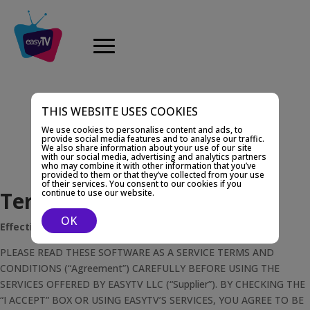
THIS WEBSITE USES COOKIES
We use cookies to personalise content and ads, to
provide social media features and to analyse our traffic.
We also share information about your use of our site
with our social media, advertising and analytics partners
who may combine it with other information that you’ve
provided to them or that they’ve collected from your use
of their services. You consent to our cookies if you
Terms and Conditions
continue to use our website.
OK
Effective as of 1st of November 2020
PLEASE READ THESE SOFTWARE AS A SERVICE TERMS AND
CONDITIONS (“Agreement”) CAREFULLY BEFORE USING THE
SERVICES OFFERED BY EASYTV LLC (“Supplier”). BY CHECKING THE
“I ACCEPT” BOX OR USING EASYTV’S SERVICES, YOU AGREE TO BE