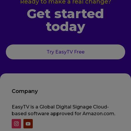
Ready to make a real change?
Get started
today
Try EasyTV Free
Company
EasyTV is a Global Digital Signage Cloud-
based software approved for Amazon.com.